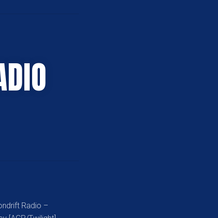
ADIO
ndrift Radio –