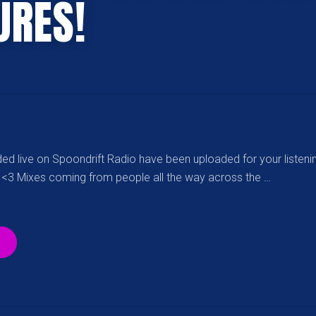
URES!
ed live on Spoondrift Radio have been uploaded for your listeni
 <3 Mixes coming from people all the way across the …
“OVER
55
SDR
PODCASTS
FOR
YOUR