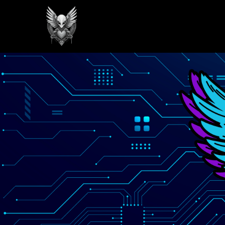
GREILARK