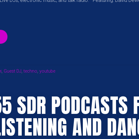
ive DJs, electronic music, and talk radio. Featuring: David Dew
“[12.19.17]
SPOONDRIFT
RADIO
FEATURING
DAVID
DEWEY”
i
,
Guest DJ
,
techno
,
youtube
55 SDR PODCASTS 
LISTENING AND DAN