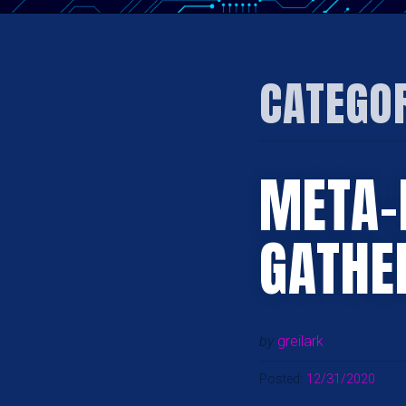
CATEGO
META-
GATHE
by
greilark
Posted:
12/31/2020