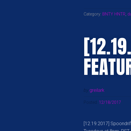
Category:
BNTY HNTR
,
d
[12.19
FEATU
by
greilark
Posted:
12/18/2017
[12.19.2017] Spoondrif