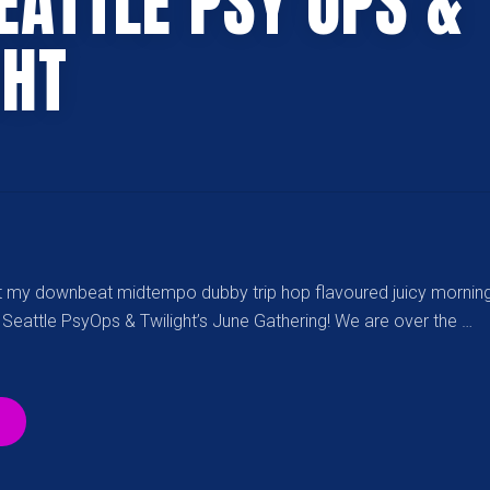
EATTLE PSY OPS &
GHT
ut my downbeat midtempo dubby trip hop flavoured juicy morning
 Seattle PsyOps & Twilight’s June Gathering! We are over the …
“[06-
08-
2018]
JUNE