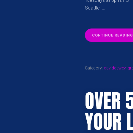
Tuesdays at 8pm, PST L
Seattle, …
CONTINUE READING
Category:
daviddewey
,
gre
OVER 
YOUR 