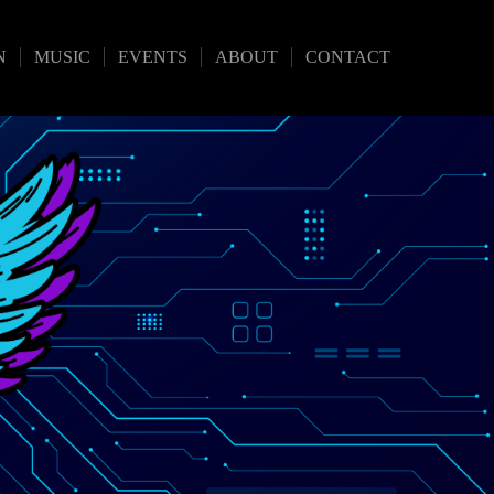
N
MUSIC
EVENTS
ABOUT
CONTACT