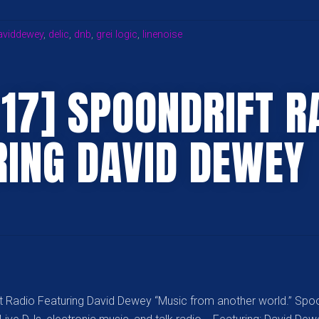
GATHERING
WTH
aviddewey
,
delic
,
dnb
,
grei logic
,
linenoise
SEATTLE
PSY
OPS
.17] SPOONDRIFT R
&
TWILIGHT”
RING DAVID DEWEY
t Radio Featuring David Dewey “Music from another world.” Spoo