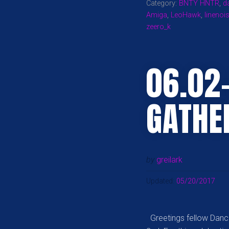
Category:
BNTY HNTR
,
d
Amiga
,
LeoHawk
,
linenoi
zeero_k
06.02
GATHE
by
greilark
Updated:
05/20/2017
Greetings fellow Dance