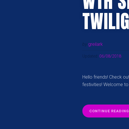
WTH S
TWILI
by
greilark
Updated:
06/08/2018
Hello friends! Check o
festivities! Welcome to
CONTINUE READING