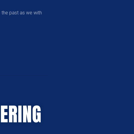
o the past as we with
HERING