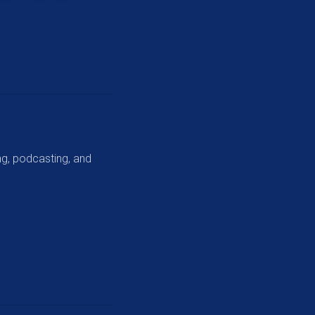
ng, podcasting, and