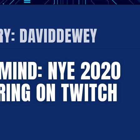
RY:
DAVIDDEWEY
MIND: NYE 2020
RING ON TWITCH