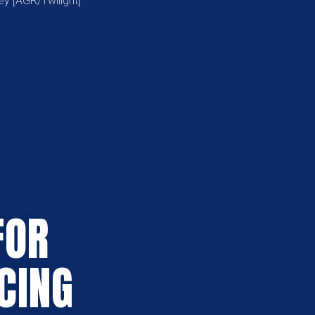
ey [AGR/Twilight]
FOR
CING