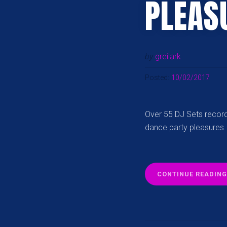
PLEAS
by
greilark
Posted:
10/02/2017
Over 55 DJ Sets record
dance party pleasures.
CONTINUE READING