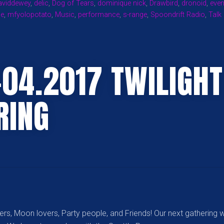
aviddewey
,
delic
,
Dog of Tears
,
dominique nick
,
Drawbird
,
dronoid
,
even
LISTENING
se
,
mfyolopotato
,
Music
,
performance
,
s-range
,
Spoondrift Radio
,
Talk
AND
DANCING
PLEASURES!”
-04.2017 TWILIGHT
RING
rs, Moon lovers, Party people, and Friends! Our next gathering w