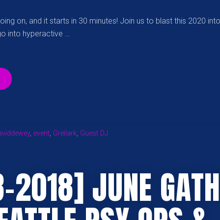
ing on, and it starts in 30 minutes! Join us to blast this 2020 int
go into hyperactive …
“META-
MIND:
NYE
2020
GATHERING
ON
aviddewey
,
event
,
Greilark
,
Guest DJ
TWITCH”
8-2018] JUNE GAT