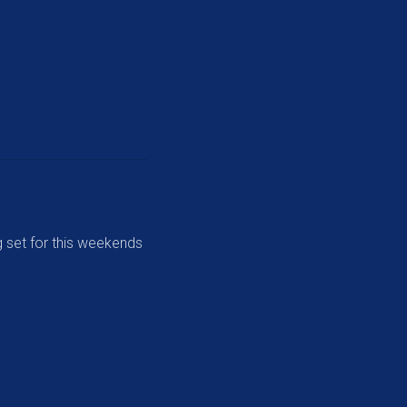
 set for this weekends