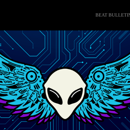
BEAT BULLETI