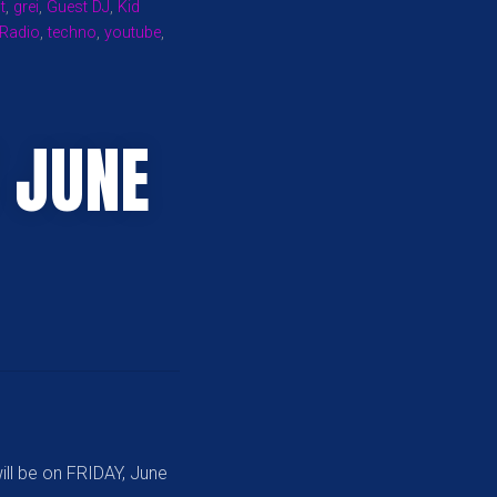
t
,
grei
,
Guest DJ
,
Kid
 Radio
,
techno
,
youtube
,
 JUNE
ill be on FRIDAY, June