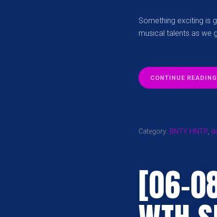
Something exciting is go
musical talents as we 
CONTINUE READING
Category:
BNTY HNTR
,
d
[06-0