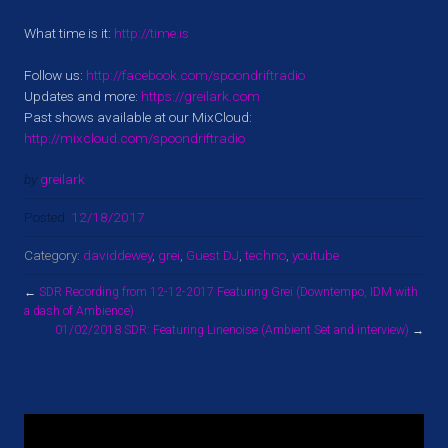
What time is it:
http://time.is
Follow us:
http://facebook.com/spoondriftradio
Updates and more:
https://greilark.com
Past shows available at our MixCloud:
http://mixcloud.com/spoondriftradio
by
greilark
Posted:
12/18/2017
Category:
daviddewey
,
grei
,
Guest DJ
,
techno
,
youtube
←
SDR Recording from 12-12-2017 Featuring Grei (Downtempo, IDM with
a dash of Ambience)
01/02/2018 SDR: Featuring Linenoise (Ambient Set and interview)
→