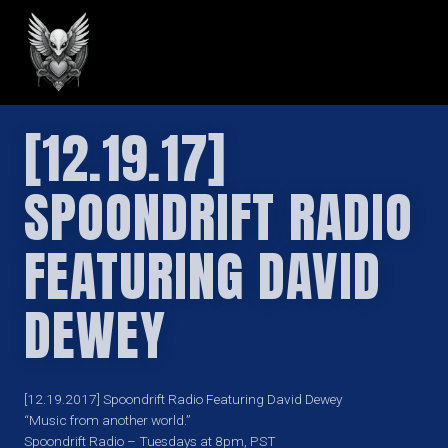
GREILARK
[12.19.17]
SPOONDRIFT RADIO
FEATURING DAVID
DEWEY
[12.19.2017] Spoondrift Radio Featuring David Dewey
“Music from another world.”
Spoondrift Radio – Tuesdays at 8pm, PST