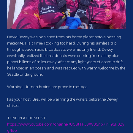
David Dewey was banished from his home planet onto a passing
meteorite. His crime? Rocking too hard. During his aimless trip
through space, radio broadcasts were his only friend. Dewey
eventually realized the broadcasts were coming from a tiny blue
planet billions of miles away. After many light years of cosmic drift
he landed in an ocean and was rescued with warm welcome by the
Seattle Underground.
Warning: Human brains are prone to meltage
I as your host, Grei, will be warming the waters before the Dewey
strikes!
TUNE IN AT 8PM PST:
https://www.youtube.com/channel/UCBtTPJWW0Snb7IrT9SF0Zy
g/live