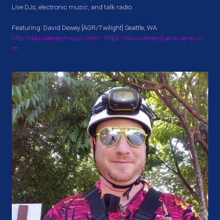
Live DJs, electronic music, and talk radio.
Featuring:
David Dewey
[AGR/Twilight] Seattle, WA
http://daviddeweymusic.com
::
https://daviddewey.bandcamp.co
m