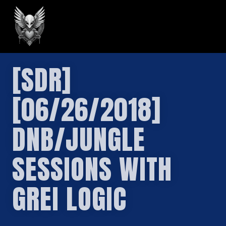
GREILARK
[SDR]
[06/26/2018]
DNB/JUNGLE
SESSIONS WITH
GREI LOGIC