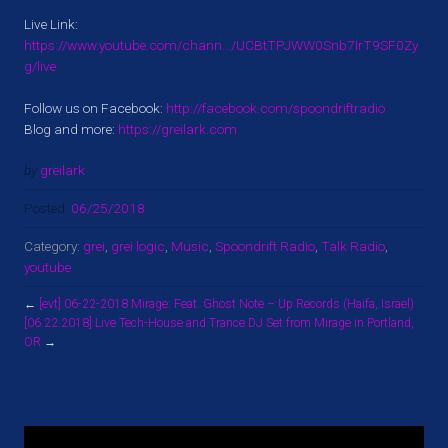
Live Link:
https://www.youtube.com/chann…/UCBtTPJWW0Snb7IrT9SF0Zy
g/live
Follow us on Facebook:
http://facebook.com/spoondriftradio
Blog and more:
https://greilark.com
by
greilark
Posted:
06/25/2018
Category:
grei
,
grei logic
,
Music
,
Spoondrift Radio
,
Talk Radio
,
youtube
←
[evt] 06-22-2018 Mirage: Feat. Ghost Note – Up Records (Haifa, Israel)
[06.22.2018] Live Tech-House and Trance DJ Set from Mirage in Portland,
OR
→