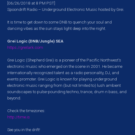
[06/26/2018 at 8 PM PST]
Spoondrift Radio – Underground Electronic Music hosted by Grei.
It is time to get down to some DNB to quench your soul and
dancing vibes as the sun stays light deep into the night.
Grei Logic (DNB/Jungle) SEA
https://greilark.com
Grei Logic (Shepherd Grei) is a pioneer of the Pacific Northwest’s
electronic music who emerged on the scene in 2001. He became
internationally recognized talent as a radio personality, DJ, and
events promoter. Grei Logic is known for playing underground
electronic music ranging from (but not limited to) lush ambient
soundscapes to pulse-pounding techno, trance, drum n bass, and
beyond.
Check the timezones:
http://time.is
See you in the drift!