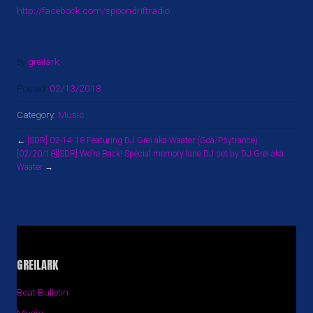
http://facebook.com/spoondriftradio
by
greilark
Posted:
02/13/2018
Category:
Music
←
[SDR] 02-14-18 Featuring DJ Grei aka Waater (Goa/Psytrance)
[02/20/18][SDR] We’re Back! Special memory lane DJ set by DJ Grei aka
Waater
→
GREILARK
Beat Bulletin