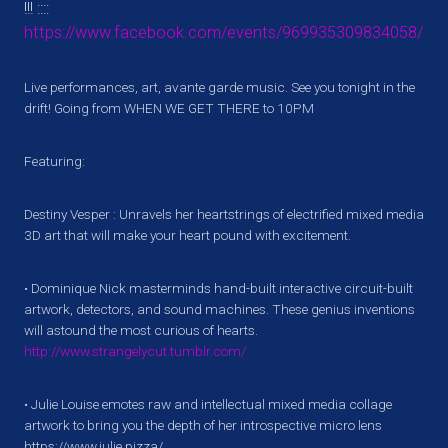
!!! ::::
https://www.facebook.com/events/969935309834058/
Live performances, art, avante garde music. See you tonight in the
drift! Going from WHEN WE GET THERE to 10PM
Featuring:
Destiny Vesper​ : Unravels her heartstrings of electrified mixed media
3D art that will make your heart pound with excitement.
• Dominique Nick masterminds hand-built interactive circuit-built
artwork, detectors, and sound machines. These genius inventions
will astound the most curious of hearts.
http://www.strangelycut.tumblr.com/
• Julie Louise emotes raw and intellectual mixed media collage
artwork to bring you the depth of her introspective micro lens
https://www.julie.pizza/