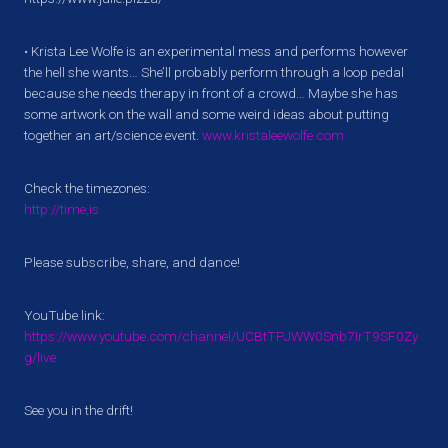
• Krista Lee Wolfe is an experimental mess and performs however
the hell she wants… She’ll probably perform through a loop pedal
because she needs therapy in front of a crowd… Maybe she has
some artwork on the wall and some weird ideas about putting
together an art/science event.
www.kristaleewolfe.com
Check the timezones:
http://time.is
Please subscribe, share, and dance!
YouTube link:
https://www.youtube.com/channel/UCBtTPJWW0Snb7IrT9SF0Zy
g/live
See you in the drift!