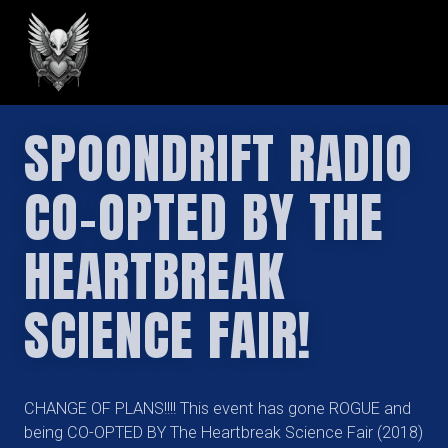
GREILARK
SPOONDRIFT RADIO
CO-OPTED BY THE
HEARTBREAK
SCIENCE FAIR!
CHANGE OF PLANS!!!! This event has gone ROGUE and
being CO-OPTED BY The Heartbreak Science Fair (2018)​